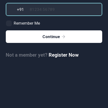
Remember Me
Continue
Not a member yet?
Register Now