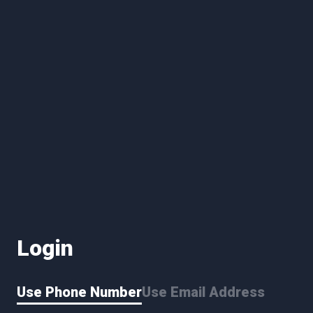
Login
Use Phone Number
Use Email Address