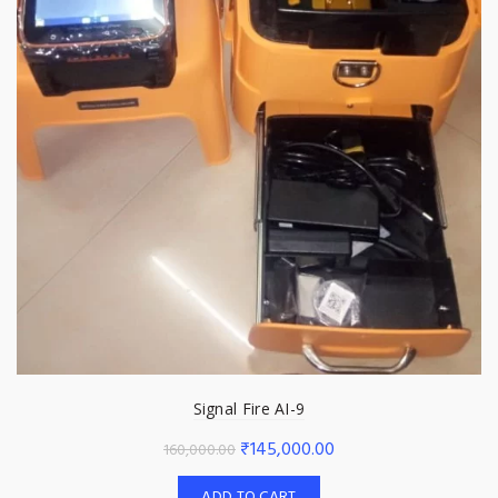
Signal Fire AI-9
Original
Current
₹
145,000.00
160,000.00
price
price
ADD TO CART