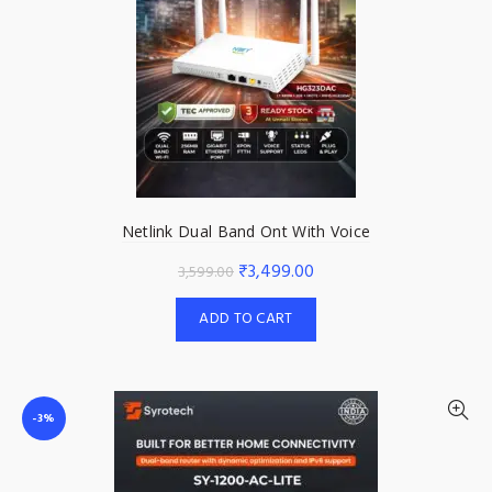
Netlink Dual Band Ont With Voice
Original
Current
₹
3,499.00
3,599.00
price
price
ADD TO CART
was:
is:
₹3,599.00.
₹3,499.00.
-3%