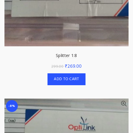
Splitter 1:8
Original
Current
₹
269.00
299.00
price
price
ADD TO CART
was:
is:
₹299.00.
₹269.00.
-8%