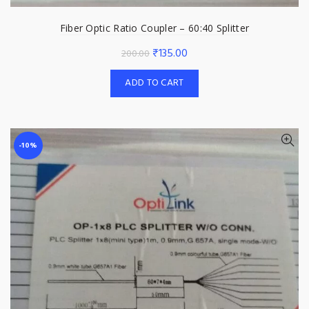
Fiber Optic Ratio Coupler – 60:40 Splitter
Original
Current
₹
135.00
200.00
price
price
ADD TO CART
was:
is:
₹200.00.
₹135.00.
-10%