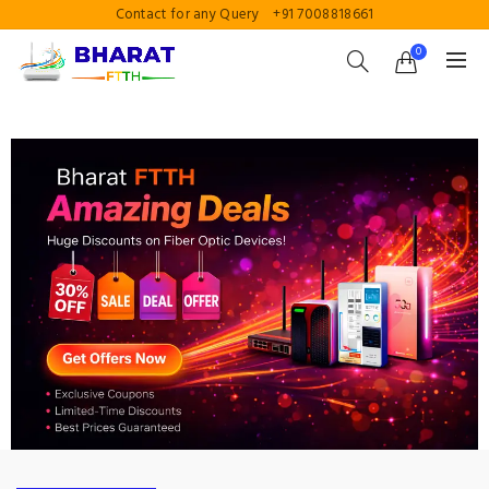
Contact for any Query
+91 7008818661
0