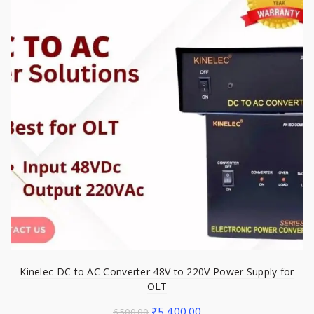
Kinelec DC to AC Converter 48V to 220V Power Supply for
OLT
Original
Current
₹
5,400.00
6,500.00