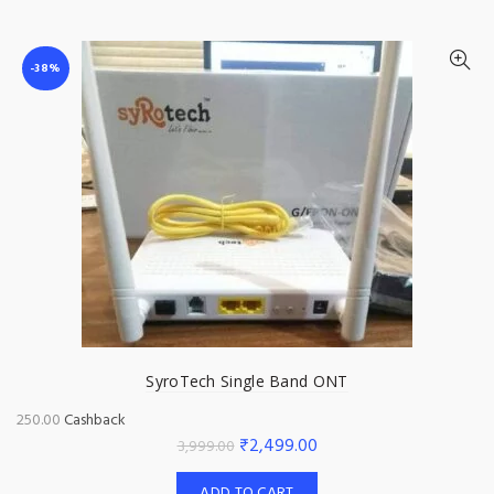
₹2,999.00.
₹2,499.00.
-38%
SyroTech Single Band ONT
250.00
Cashback
Original
Current
₹
2,499.00
3,999.00
price
price
ADD TO CART