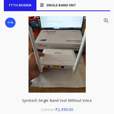
FTTH MODEM
SINGLE BAND ONT
-17%
Syrotech Single Band Vsol Without Voice
Original
Current
₹
2,499.00
2,999.00