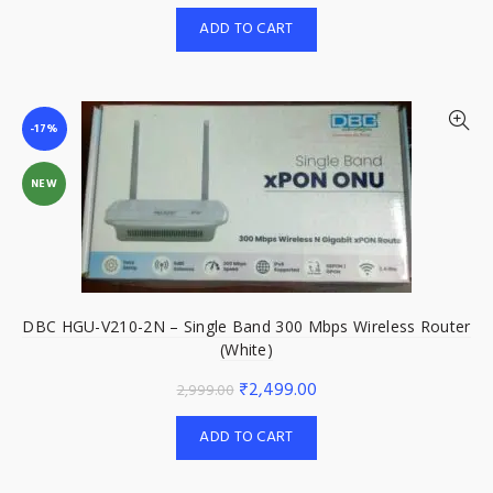
price
price
ADD TO CART
was:
is:
₹2,999.00.
₹2,499.00.
-17%
NEW
DBC HGU-V210-2N – Single Band 300 Mbps Wireless Router
(White)
Original
Current
₹
2,499.00
2,999.00
price
price
ADD TO CART
was:
is:
₹2,999.00.
₹2,499.00.