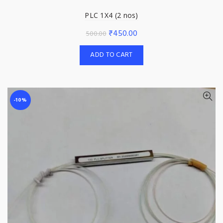
PLC 1X4 (2 nos)
Original
Current
₹
450.00
500.00
price
price
ADD TO CART
was:
is:
₹500.00.
₹450.00.
-10%