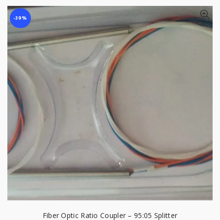
-39%
Fiber Optic Ratio Coupler – 95:05 Splitter