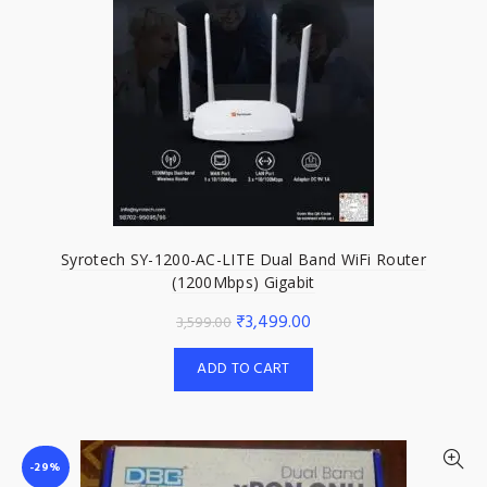
Syrotech SY-1200-AC-LITE Dual Band WiFi Router
(1200Mbps) Gigabit
Original
Current
₹
3,499.00
3,599.00
price
price
ADD TO CART
was:
is:
₹3,599.00.
₹3,499.00.
-29%