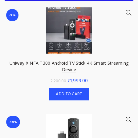
-9%
Uniway XINFA T300 Android TV Stick 4K Smart Streaming
Device
Original
Current
₹
1,999.00
2,200.00
price
price
ADD TO CART
was:
is:
₹2,200.00.
₹1,999.00.
-40%