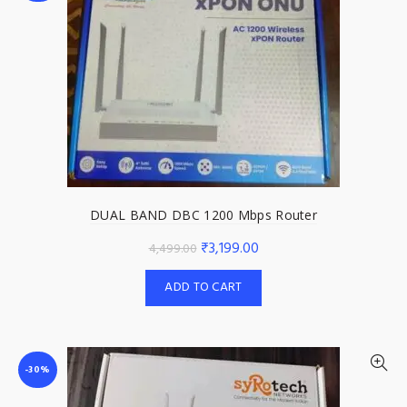
DUAL BAND DBC 1200 Mbps Router
Original
Current
₹
3,199.00
4,499.00
price
price
ADD TO CART
was:
is:
₹4,499.00.
₹3,199.00.
-30%