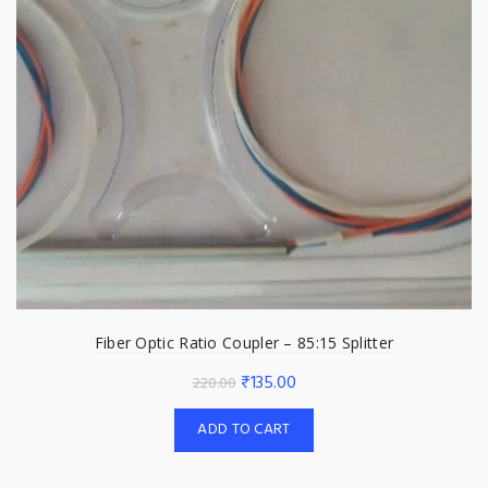
Fiber Optic Ratio Coupler – 85:15 Splitter
Original
Current
₹
135.00
220.00
price
price
ADD TO CART
was:
is:
₹220.00.
₹135.00.