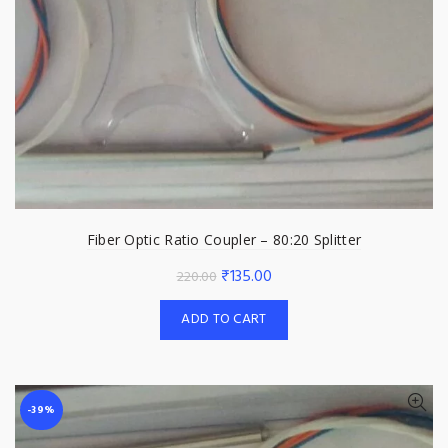
Fiber Optic Ratio Coupler – 80:20 Splitter
Original
Current
₹
135.00
220.00
price
price
ADD TO CART
was:
is:
₹220.00.
₹135.00.
-39%