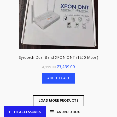
Syrotech Dual Band XPON ONT (1200 Mbps)
Original
Current
₹
3,499.00
4,999.00
price
price
ADD TO CART
was:
is:
₹4,999.00.
₹3,499.00.
LOAD MORE PRODUCTS
FTTH ACCESSORIES
ANDROID BOX