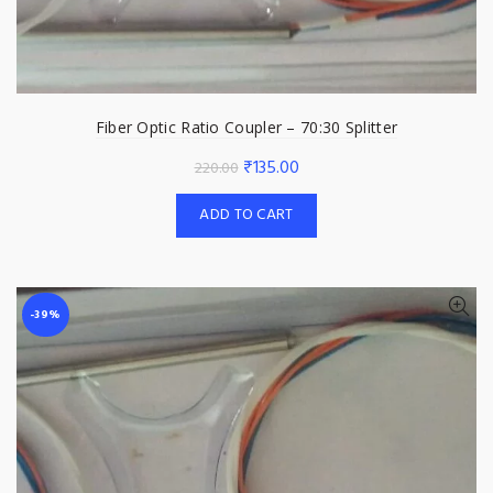
Fiber Optic Ratio Coupler – 70:30 Splitter
Original
Current
₹
135.00
220.00
price
price
ADD TO CART
was:
is:
₹220.00.
₹135.00.
-39%