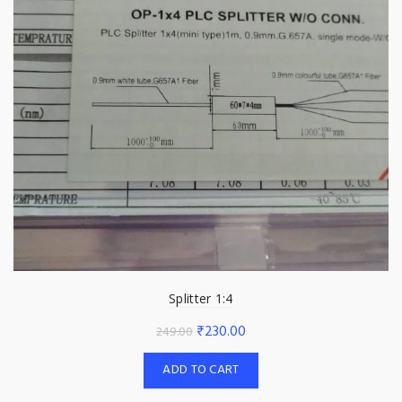
Splitter 1:4
Original
Current
₹
230.00
249.00
price
price
ADD TO CART
was:
is:
₹249.00.
₹230.00.