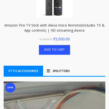
Amazon Fire TV Stick with Alexa Voice Remote(Includes TV &
App controls) | HD streaming device
Original
Current
₹
3,000.00
4,999.00
price
price
ADD TO CART
was:
is:
₹4,999.00.
₹3,000.00.
FTTH ACCESSORIES
SPILITTERS
-39%