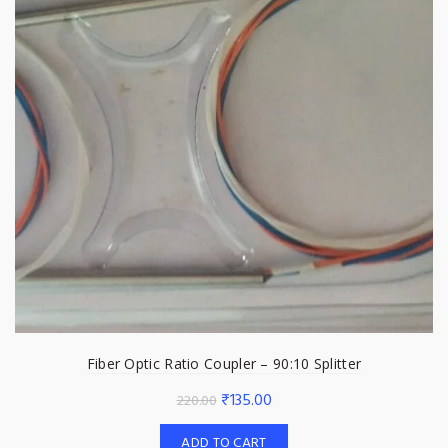
Fiber Optic Ratio Coupler – 90:10 Splitter
Original
Current
₹
135.00
220.00
price
price
ADD TO CART