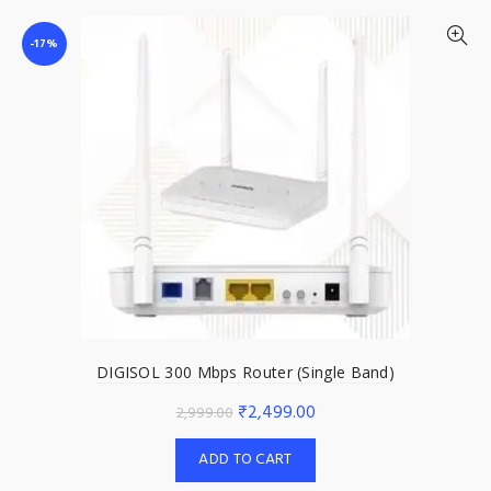
-17%
DIGISOL 300 Mbps Router (Single Band)
Original
Current
₹
2,499.00
2,999.00
price
price
ADD TO CART
was:
is: