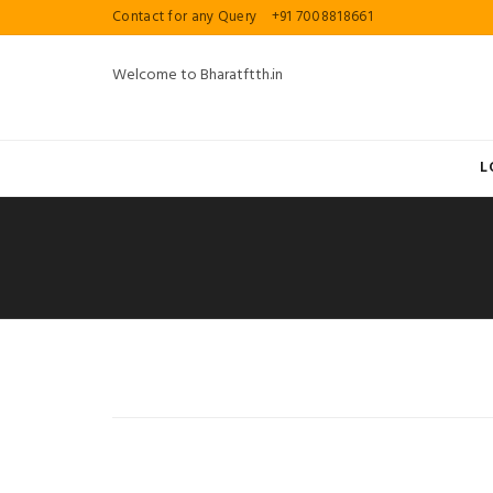
Contact for any Query
+91 7008818661
Welcome to Bharatftth.in
L