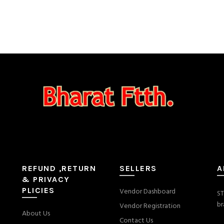
REFUND ,RETURN
SELLERS
A
& PRIVACY
PLICIES
Vendor Dashboard
ST
br
Vendor Registration
About Us
Contact Us