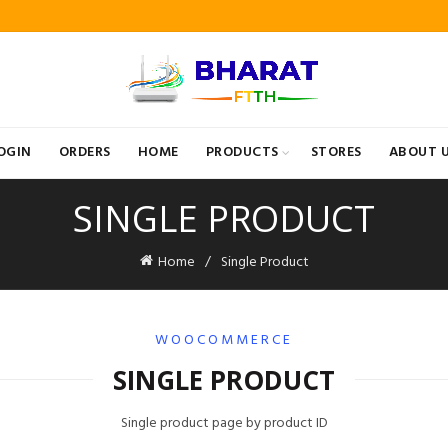
OGIN
ORDERS
HOME
PRODUCTS
STORES
ABOUT 
SINGLE PRODUCT
Home
Single Product
WOOCOMMERCE
SINGLE PRODUCT
Single product page by product ID