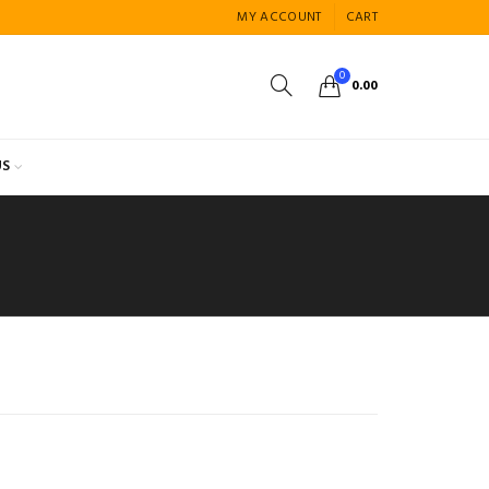
MY ACCOUNT
CART
0
0.00
US