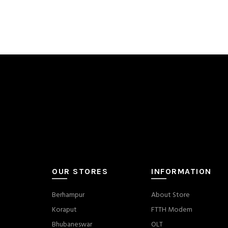
OUR STORES
INFORMATION
Berhampur
About Store
Koraput
FTTH Modem
Bhubaneswar
OLT