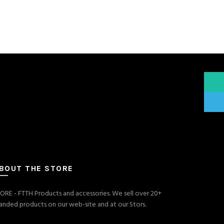
What
Teleg
BOUT THE STORE
ORE - FTTH Products and accessories. We sell over 20+
anded products on our web-site and at our Stors.