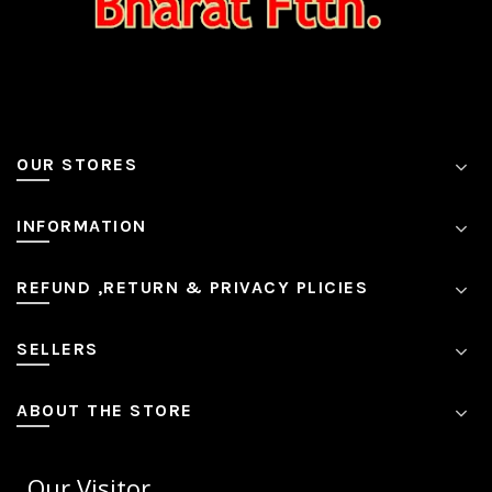
OUR STORES
INFORMATION
REFUND ,RETURN & PRIVACY PLICIES
SELLERS
ABOUT THE STORE
Our Visitor