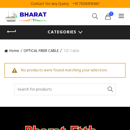
Contact for any Query
+91 7008818661
0
CATEGORIES
Home
OPTICAL FIBER CABLE
12F Cable
No products were found matching your selection.
Search
for: