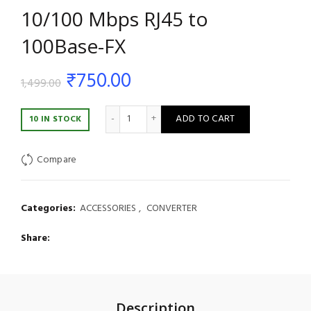
10/100 Mbps RJ45 to
100Base-FX
Original
Current
₹
750.00
1,499.00
price
price
DBC Fiber Media Converter – 10/100 Mbps 
ADD TO CART
10 IN STOCK
was:
is:
Compare
₹1,499.00.
₹750.00.
Categories:
ACCESSORIES
,
CONVERTER
Share
Description