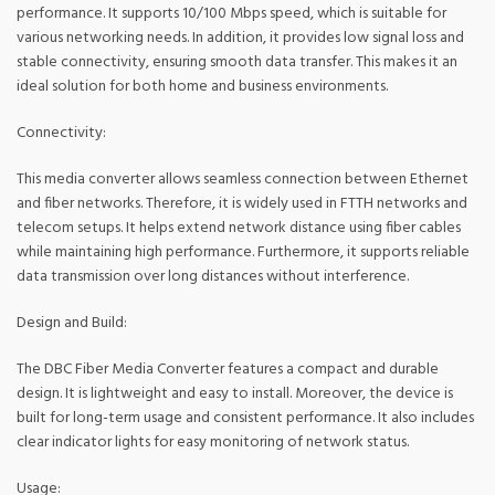
performance. It supports 10/100 Mbps speed, which is suitable for
various networking needs. In addition, it provides low signal loss and
stable connectivity, ensuring smooth data transfer. This makes it an
ideal solution for both home and business environments.
Connectivity:
This media converter allows seamless connection between Ethernet
and fiber networks. Therefore, it is widely used in FTTH networks and
telecom setups. It helps extend network distance using fiber cables
while maintaining high performance. Furthermore, it supports reliable
data transmission over long distances without interference.
Design and Build:
The DBC Fiber Media Converter features a compact and durable
design. It is lightweight and easy to install. Moreover, the device is
built for long-term usage and consistent performance. It also includes
clear indicator lights for easy monitoring of network status.
Usage: