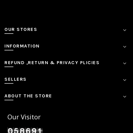
OUR STORES
INFORMATION
REFUND ,RETURN & PRIVACY PLICIES
SELLERS
ABOUT THE STORE
Our Visitor