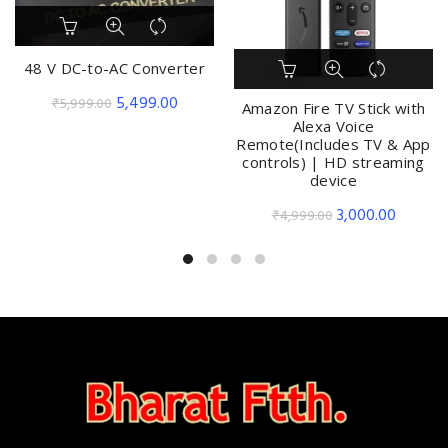
48 V DC-to-AC Converter
Original
Current
5,499.00
₹
5,999.00
Amazon Fire TV Stick with
price
price
Alexa Voice
Remote(Includes TV & App
was:
is:
controls) | HD streaming
₹5,999.00.
₹5,499.00.
device
Original
Current
3,000.00
₹
4,999.00
price
price
was:
is:
₹4,999.00.
₹3,000.0