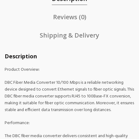
Reviews (0)
Shipping & Delivery
Description
Product Overview:
DBC Fiber Media Converter 10/100 Mbps is a reliable networking
device designed to convert Ethernet signals to fiber optic signals. This
DBC fiber media converter supports RJ45 to 100Base-FX conversion,
making it suitable for fiber optic communication. Moreover, it ensures
stable and efficient data transmission over long distances.
Performance:
The DBC fiber media converter delivers consistent and high-quality