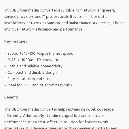
This DBC fiber media converter is suitable for network engineers,
service providers, and IT professionals. It is used in fiber optic
installations, network expansion, and maintenance. As a result, it helps
improve network efficiency and performance.
Key Features:
– Supports 10/100 Mbps Ethernet speed
– RJ45 to 100Base-FX conversion
– Stable and reliable connectivity
– Compact and durable design
– Easy installation and setup
– Ideal for FTTH and telecom networks
Benefits:
The DBC fiber media converter helps extend network coverage
efficiently. Additionally, it reduces signal loss and improves
performance. It is a cost-effective solution for fiber network
integration. This device ensures smooth communication between