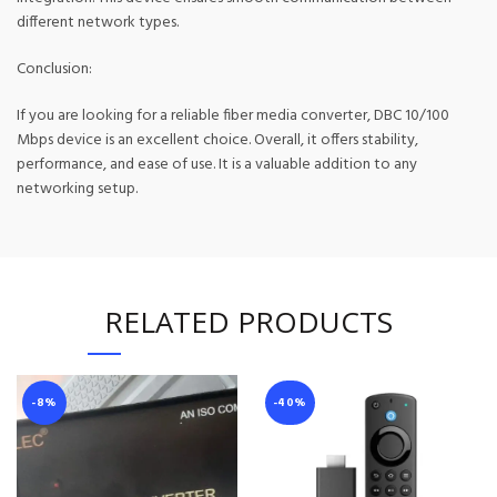
different network types.
Conclusion:
If you are looking for a reliable fiber media converter, DBC 10/100
Mbps device is an excellent choice. Overall, it offers stability,
performance, and ease of use. It is a valuable addition to any
networking setup.
RELATED PRODUCTS
-8%
-40%