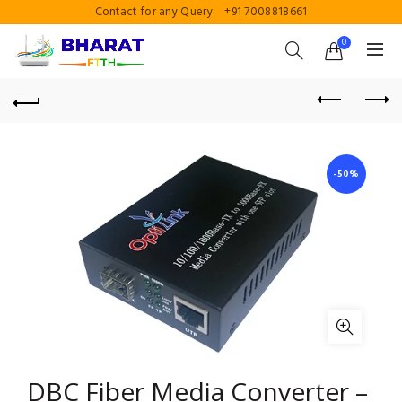
Contact for any Query
+91 7008818661
0
-50%
DBC Fiber Media Converter –