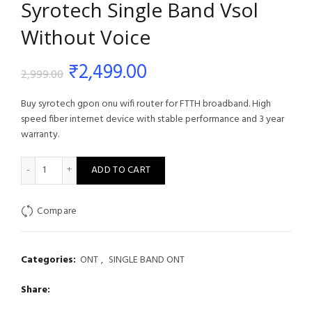
Syrotech Single Band Vsol
Without Voice
Original
Current
₹
2,499.00
2,999.00
price
price
Buy syrotech gpon onu wifi router for FTTH broadband. High
speed fiber internet device with stable performance and 3 year
was:
is:
warranty.
₹2,999.00.
₹2,499.00.
Syrotech Single Band Vsol Without Voice quantity
ADD TO CART
Compare
Categories:
ONT
,
SINGLE BAND ONT
Share