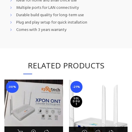
Ideal for home and small office use
Multiple ports for LAN connectivity
Durable build quality for long-term use
Plug and play setup for quick installation
Comes with 3 years warranty
RELATED PRODUCTS
-30%
-21%
SOL
D OU
T