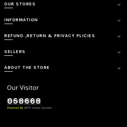
OUR STORES
INFORMATION
REFUND ,RETURN & PRIVACY PLICIES
SELLERS
ABOUT THE STORE
Our Visitor
Powered By
WPS Visitor Counter