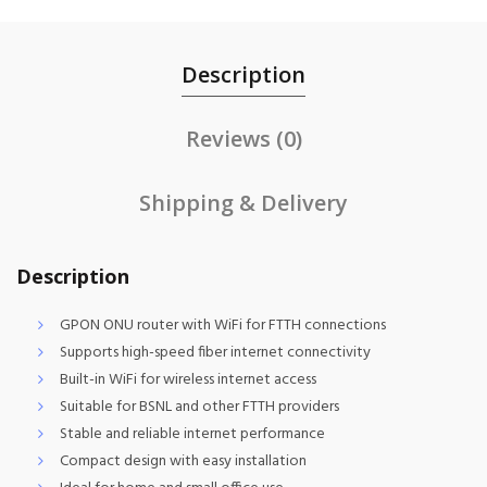
Description
Reviews (0)
Shipping & Delivery
Description
GPON ONU router with WiFi for FTTH connections
Supports high-speed fiber internet connectivity
Built-in WiFi for wireless internet access
Suitable for BSNL and other FTTH providers
Stable and reliable internet performance
Compact design with easy installation