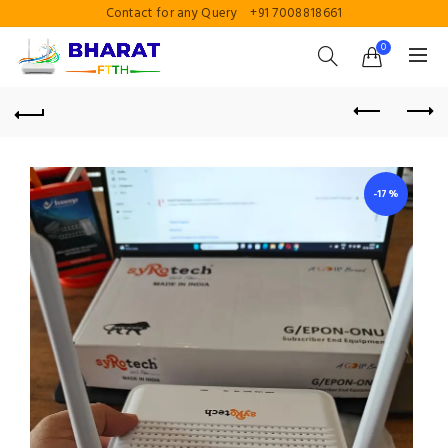
Contact for any Query
+91 7008818661
0
-17%