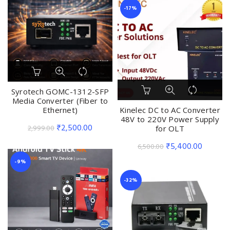
was:
is:
-17%
₹2,999.00.
₹2,499.
Syrotech GOMC-1312-SFP
Media Converter (Fiber to
Ethernet)
Kinelec DC to AC Converter
48V to 220V Power Supply
Original
Current
₹
2,500.00
2,999.00
for OLT
price
price
Original
Current
₹
5,400.00
6,500.00
was:
is:
price
price
-9%
₹2,999.00.
₹2,500.00.
was:
is:
-32%
₹6,500.00.
₹5,400.