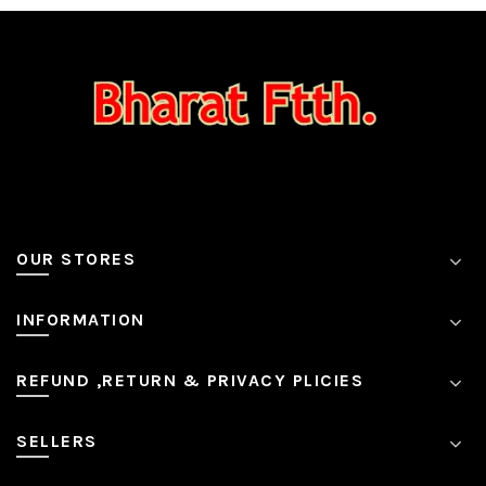
OUR STORES
INFORMATION
REFUND ,RETURN & PRIVACY PLICIES
SELLERS