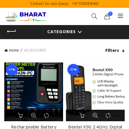
Contact for any Query
+91 7008818661
0
CATEGORIES
Filters
Home
ACCESSORIES
-17%
-17%
Rechargeable Battery
Beetel X90 2.4GHz Digital