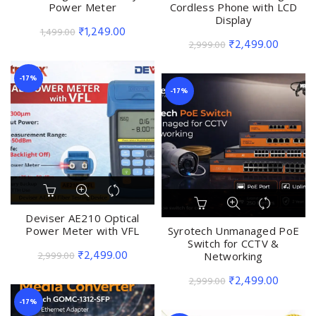
Power Meter
Cordless Phone with LCD
Display
Original
Current
₹
1,249.00
1,499.00
Original
Current
₹
2,499.00
2,999.00
price
price
price
price
was:
is:
was:
is:
-17%
₹1,499.00.
₹1,249.00.
-17%
₹2,999.00.
₹2,499.
Deviser AE210 Optical
Power Meter with VFL
Syrotech Unmanaged PoE
Switch for CCTV &
Original
Current
₹
2,499.00
2,999.00
Networking
price
price
Original
Current
₹
2,499.00
2,999.00
was:
is:
price
price
-17%
₹2,999.00.
₹2,499.00.