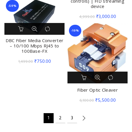
controls) | HD streaming
device
-50%
Original
Current
₹
3,000.00
4,999.00
price
price
was:
is:
-10%
₹4,999.00.
₹3,000.
DBC Fiber Media Converter
– 10/100 Mbps RJ45 to
100Base-FX
Original
Current
₹
750.00
1,499.00
price
price
was:
is:
₹1,499.00.
₹750.00.
Fiber Optic Cleaver
Original
Current
₹
5,500.00
6,100.00
price
price
was:
is:
1
2
3
₹6,100.00.
₹5,500.