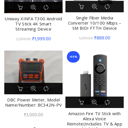
Single Fiber Media
Uniway XINFA T300 Android
Converter 10/100 Mbps –
TV Stick 4K Smart
SM BIDI FTTH Device
Streaming Device
Original
Current
₹
889.00
1,299.00
Original
Current
₹
1,999.00
2,200.00
price
price
price
price
was:
is:
was:
is:
-40%
₹1,299.00.
₹889.00.
₹2,200.00.
₹1,999.00.
DBC Power Meter, Model
Name/Number: BC342N-PV
Amazon Fire TV Stick with
₹
3,000.00
Alexa Voice
Remote(Includes TV & App